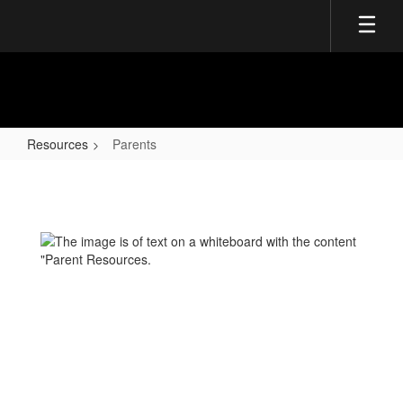
Skip
to
main
content
Resources
Parents
Parents