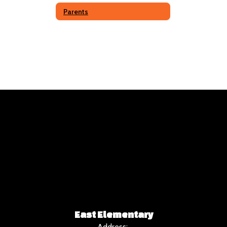
Parents
East Elementary
Address: