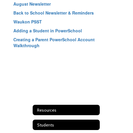
August Newsletter
Back to School Newsletter & Reminders
Waukon PSST
Adding a Student in PowerSchool
Creating a Parent PowerSchool Account
Walkthrough
Resources
Students