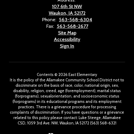
107 6th St NW
Waukon, IA 52172
Phone:
563-568-6304
Fax:
563-568-2677
Site Map
Accessibility
Sign In
Contents © 2026 East Elementary
It is the policy of the Allamakee Community School District not to
discriminate on the basis of race, color, national origin, sex,
disability, religion, creed, age (foremployment), marital status
(forprograms), sexualorientation, and socioeconomic status
(forprograms) in its educational programs and its employment
practices. There is a grievance procedure for processing
complaints of discrimination. If you have questions or a grievance
related to this policy please contact: Luke Steege, Allamakee
CSD, 1059 3rd Ave. NW, Waukon, IA 52172 (563) 568-6321